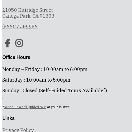
21050 Kittridge Street
Canoga Park, CA 91303
(833) 224-9983
Office Hours
Monday – Friday : 10:00am to 6:00pm
Saturday : 10:00am to 5:00pm
Sunday : Closed (Self-Guided Tours Available*)
*
Schedule a self-guided tour
at your leisure.
Links
Privacy Policy