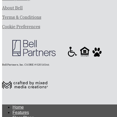
About Bell
Terms & Conditions
Cookie Preferences
Bell Partners, Inc. CA DRE # 02014166
Home
Features