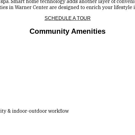
spa. Smart home technology adds another layer of convenie
s in Warner Center are designed to enrich your lifestyle in
SCHEDULE A TOUR
Community Amenities
vity & indoor-outdoor workflow