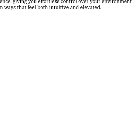
nce, giving you effortless control over your environment.
 ways that feel both intuitive and elevated.