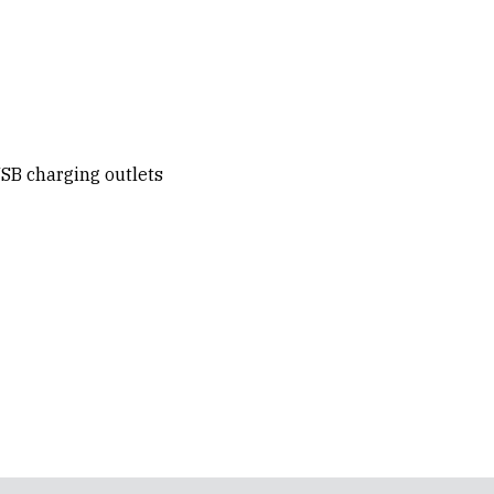
SB charging outlets