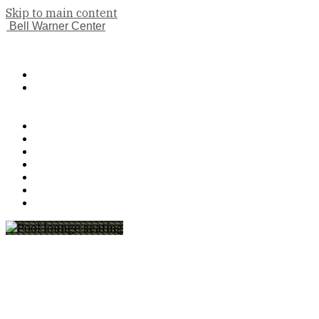
Skip to main content
Bell Warner Center
(833) 224-9983
Book A Tour
Apply Now
Features
Floor Plans
Gallery
Neighborhood
Contact Us
Pet Policy
Residents