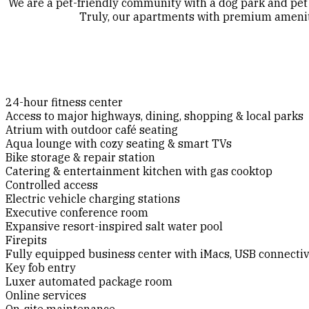
We are a pet-friendly community with a dog park and pet 
Truly, our apartments with premium amenitie
24-hour fitness center
Access to major highways, dining, shopping & local parks
Atrium with outdoor café seating
Aqua lounge with cozy seating & smart TVs
Bike storage & repair station
Catering & entertainment kitchen with gas cooktop
Controlled access
Electric vehicle charging stations
Executive conference room
Expansive resort-inspired salt water pool
Firepits
Fully equipped business center with iMacs, USB connecti
Key fob entry
Luxer automated package room
Online services
On-site maintenance