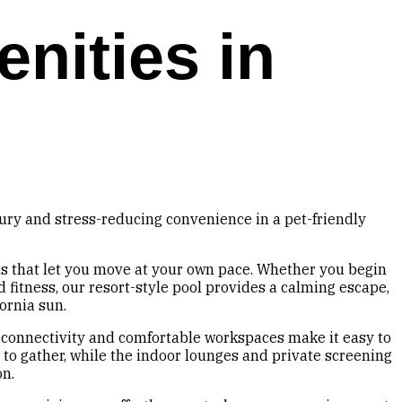
nities in
xury and stress-reducing convenience in a pet-friendly
ns that let you move at your own pace. Whether you begin
 fitness, our resort-style pool provides a calming escape,
ornia sun.
 connectivity and comfortable workspaces make it easy to
to gather, while the indoor lounges and private screening
on.