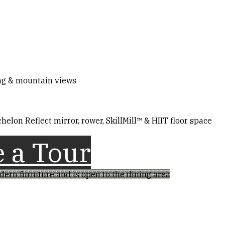
ing & mountain views
helon Reflect mirror, rower, SkillMill™ & HIIT floor space
 a Tour