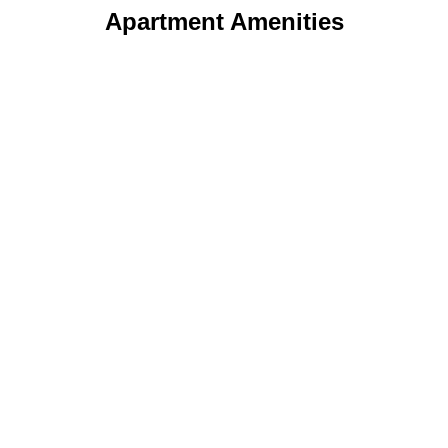
Apartment Amenities