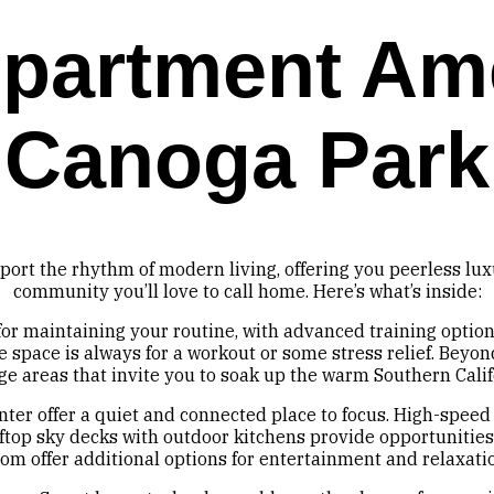
partment Ame
Canoga Park
port the rhythm of modern living, offering you peerless lu
community you’ll love to call home. Here’s what’s inside:
 for maintaining your routine, with advanced training optio
 space is always for a workout or some stress relief. Beyond
ge areas that invite you to soak up the warm Southern Calif
er offer a quiet and connected place to focus. High-speed
top sky decks with outdoor kitchens provide opportunities 
om offer additional options for entertainment and relaxati