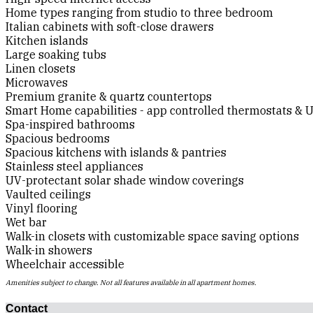
Home types ranging from studio to three bedroom
Italian cabinets with soft-close drawers
Kitchen islands
Large soaking tubs
Linen closets
Microwaves
Premium granite & quartz countertops
Smart Home capabilities - app controlled thermostats & U
Spa-inspired bathrooms
Spacious bedrooms
Spacious kitchens with islands & pantries
Stainless steel appliances
UV-protectant solar shade window coverings
Vaulted ceilings
Vinyl flooring
Wet bar
Walk-in closets with customizable space saving options
Walk-in showers
Wheelchair accessible
Amenities subject to change. Not all features available in all apartment homes.
Contact