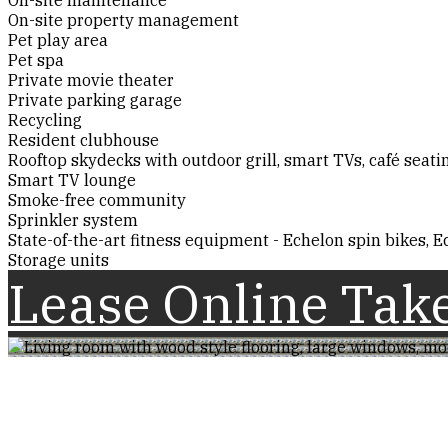
On-site property management
Pet play area
Pet spa
Private movie theater
Private parking garage
Recycling
Resident clubhouse
Rooftop skydecks with outdoor grill, smart TVs, café seat
Smart TV lounge
Smoke-free community
Sprinkler system
State-of-the-art fitness equipment - Echelon spin bikes, Ec
Storage units
Lease Online
Take