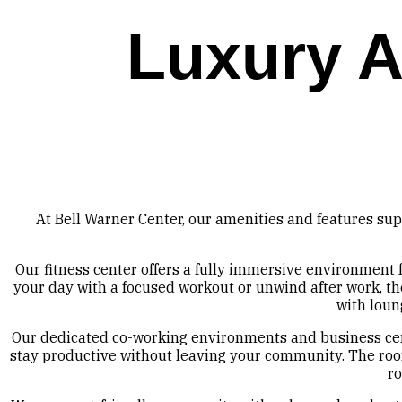
Luxury A
At Bell Warner Center, our amenities and features sup
Our fitness center offers a fully immersive environment
your day with a focused workout or unwind after work, the
with loun
Our dedicated co-working environments and business cent
stay productive without leaving your community. The roof
ro