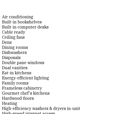
Air conditioning
Built-in bookshelves
Built-in computer desks
Cable ready
Ceiling fans
Dens
Dining rooms
Dishwashers
Disposals
Double pane windows
Dual vanities
Eat-in kitchens
Energy-efficient lighting
Family rooms
Frameless cabinetry
Gourmet chef's kitchens
Hardwood floors
Heating
High-efficiency washers & dryers in-unit
High-speed internet access