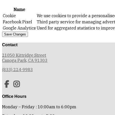
Name
Cookie
We use cookies to provide a personalise
Facebook Pixel
Third party service for managing advert
Google Analytics
Used for aggregated statistics to impro
Save Changes
Contact
21050 Kittridge Street
Canoga Park, CA 91303
(833) 224-9983
Office Hours
Monday – Friday : 10:00am to 6:00pm