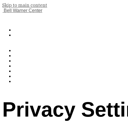
Skip to main content
Bell Warner Center
(833) 224-9983
Book A Tour
Apply Now
Features
Floor Plans
Gallery
Neighborhood
Contact Us
Pet Policy
Residents
Privacy Sett