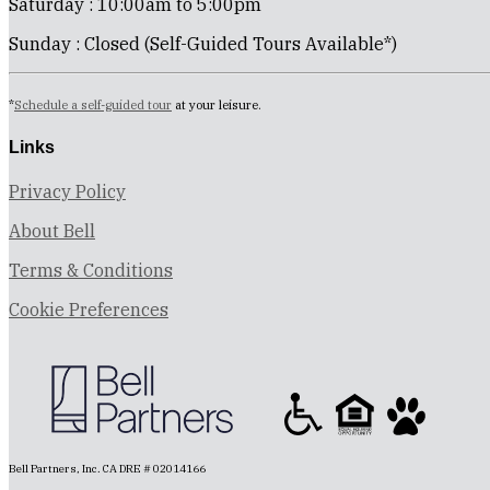
Saturday : 10:00am to 5:00pm
Sunday : Closed (Self-Guided Tours Available*)
*
Schedule a self-guided tour
at your leisure.
Links
Privacy Policy
About Bell
Terms & Conditions
Cookie Preferences
Bell Partners, Inc. CA DRE # 02014166