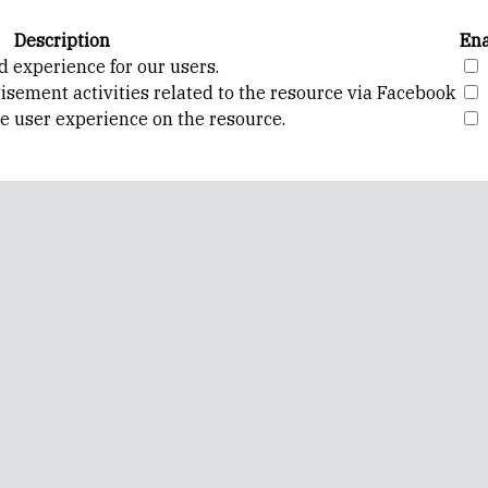
Description
Ena
d experience for our users.
isement activities related to the resource via Facebook
ve user experience on the resource.