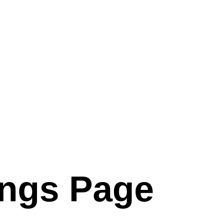
ings Page